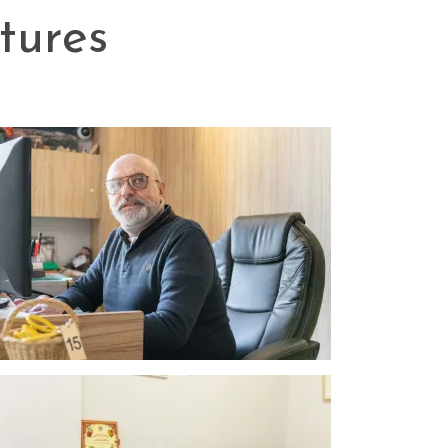
tures