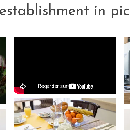
establishment in pic