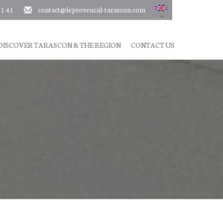
11 41
contact@leprovencal-tarascon.com
DISCOVER TARASCON & THE REGION
CONTACT US