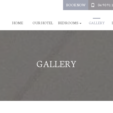
BOOK NOW
04 90 91 
HOME
OUR HOTEL
BEDROOMS
GALLERY
GALLERY